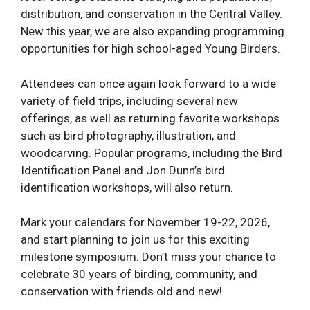
distribution, and conservation in the Central Valley.
New this year, we are also expanding programming
opportunities for high school-aged Young Birders.
Attendees can once again look forward to a wide
variety of field trips, including several new
offerings, as well as returning favorite workshops
such as bird photography, illustration, and
woodcarving. Popular programs, including the Bird
Identification Panel and Jon Dunn’s bird
identification workshops, will also return.
Mark your calendars for November 19-22, 2026,
and start planning to join us for this exciting
milestone symposium. Don’t miss your chance to
celebrate 30 years of birding, community, and
conservation with friends old and new!