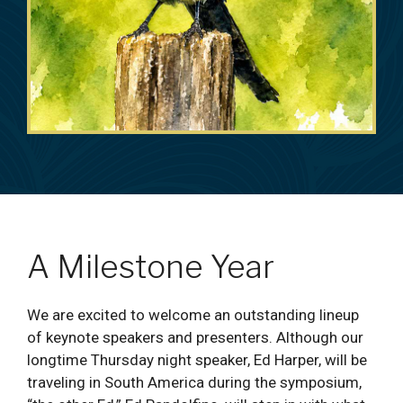
A Milestone Year
We are excited to welcome an outstanding lineup
of keynote speakers and presenters. Although our
longtime Thursday night speaker, Ed Harper, will be
traveling in South America during the symposium,