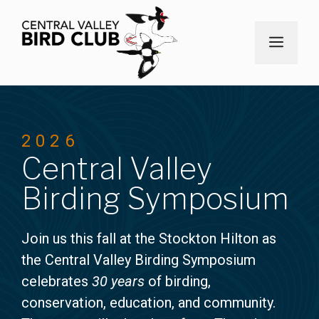
Skip
to
MEN
content
2026
Central Valley
Birding Symposium
Join us this fall at the Stockton Hilton as
the Central Valley Birding Symposium
celebrates
30 years
of birding,
conservation, education, and community.