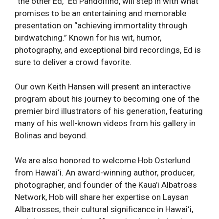
“the other Ed,” Ed Pandolfino, will step in with what
promises to be an entertaining and memorable
presentation on “achieving immortality through
birdwatching.” Known for his wit, humor,
photography, and exceptional bird recordings, Ed is
sure to deliver a crowd favorite.
Our own Keith Hansen will present an interactive
program about his journey to becoming one of the
premier bird illustrators of his generation, featuring
many of his well-known videos from his gallery in
Bolinas and beyond.
We are also honored to welcome Hob Osterlund
from Hawai‘i. An award-winning author, producer,
photographer, and founder of the Kaua’i Albatross
Network, Hob will share her expertise on Laysan
Albatrosses, their cultural significance in Hawai‘i,