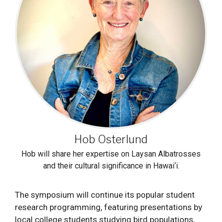
Hob Osterlund
Hob will share her expertise on Laysan Albatrosses
and their cultural significance in Hawai‘i.
The symposium will continue its popular student
research programming, featuring presentations by
local college students studying bird populations,