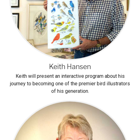
Keith Hansen
Keith will present an interactive program about his
journey to becoming one of the premier bird illustrators
of his generation.