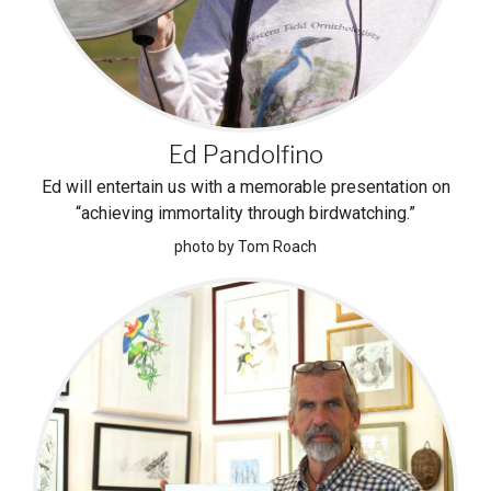
Ed Pandolfino
Ed will entertain us with a memorable presentation on
“achieving immortality through birdwatching.”
photo by Tom Roach