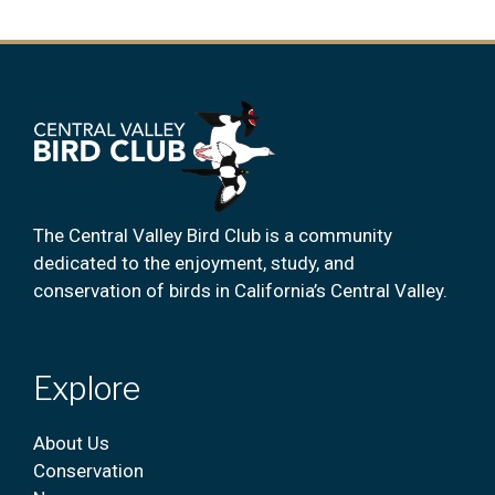
The Central Valley Bird Club is a community
dedicated to the enjoyment, study, and
conservation of birds in California’s Central Valley.
Explore
About Us
Conservation