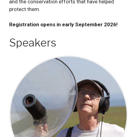
and the conservation efforts that have helped
protect them.
Registration opens in early September 2026!
Speakers