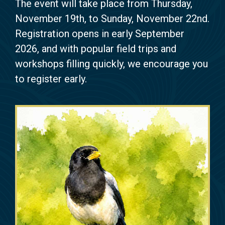
The event will take place from Thursday,
November 19th, to Sunday, November 22nd.
Registration opens in early September
2026, and with popular field trips and
workshops filling quickly, we encourage you
to register early.