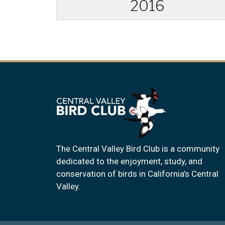
2016
The Central Valley Bird Club is a community
dedicated to the enjoyment, study, and
conservation of birds in California’s Central
Valley.