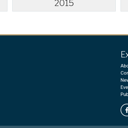
2015
E
Abo
Con
Ne
Eve
Pub