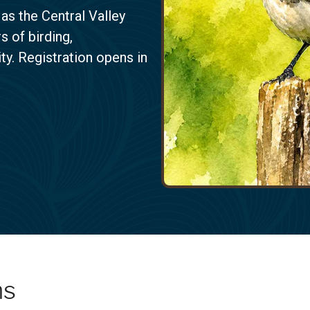
 as the Central Valley
 of birding,
y. Registration opens in
ms