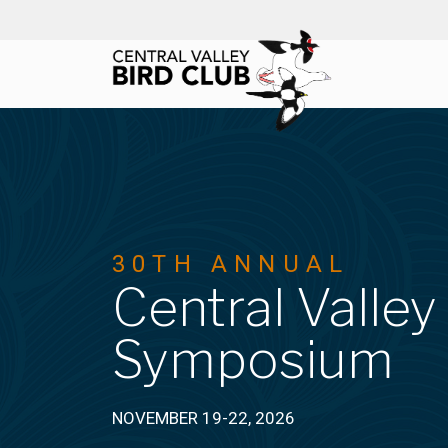
Skip
to
content
30TH ANNUAL
Central Valley
Symposium
NOVEMBER 19-22, 2026