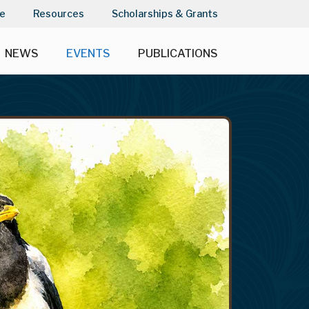
e
Resources
Scholarships & Grants
NEWS
EVENTS
PUBLICATIONS