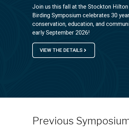
Join us this fall at the Stockton Hilton
Birding Symposium celebrates 30 years
conservation, education, and communit
early September 2026!
VIEW THE DETAILS
Previous Symposiu