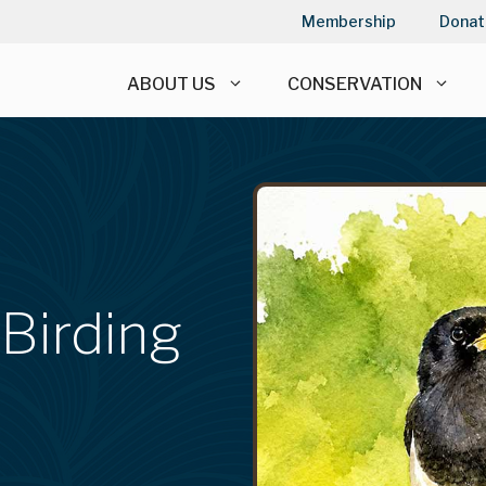
Membership
Donat
ABOUT US
CONSERVATION
 Birding