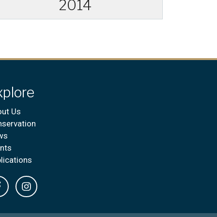
2014
xplore
ut Us
servation
ws
nts
lications