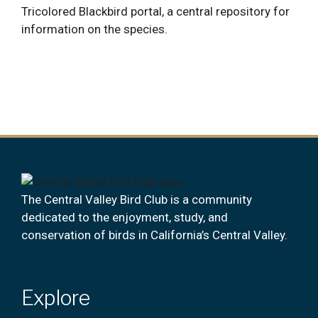
Tricolored Blackbird portal, a central repository for
information on the species.
The Central Valley Bird Club is a community
dedicated to the enjoyment, study, and
conservation of birds in California’s Central Valley.
Explore