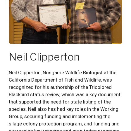
Neil Clipperton
Neil Clipperton, Nongame Wildlife Biologist at the
California Department of Fish and Wildlife, was
recognized for his authorship of the Tricolored
Blackbird status review, which was a key document
that supported the need for state listing of the
species. Neil also has had key roles in the Working
Group, securing funding and implementing the
silage colony protection program, and funding and
overseeing key research and monitoring programs.