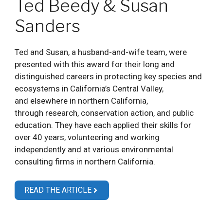
Ted Beedy & Susan
Sanders
Ted and Susan, a husband-and-wife team, were
presented with this award for their long and
distinguished careers in protecting key species and
ecosystems in California’s Central Valley,
and elsewhere in northern California,
through research, conservation action, and public
education. They have each applied their skills for
over 40 years, volunteering and working
independently and at various environmental
consulting firms in northern California.
READ THE ARTICLE