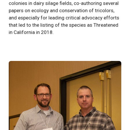
colonies in dairy silage fields, co-authoring several
papers on ecology and conservation of tricolors,
and especially for leading critical advocacy efforts
that led to the listing of the species as Threatened
in California in 2018.