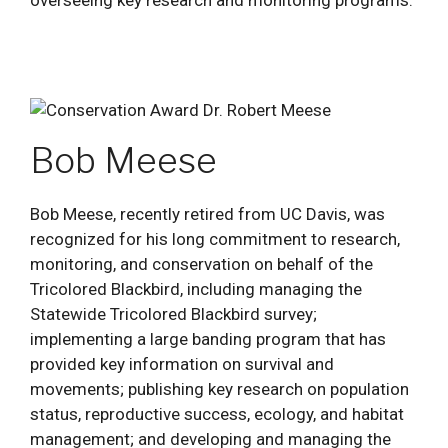
Bob Meese
Bob Meese, recently retired from UC Davis, was
recognized for his long commitment to research,
monitoring, and conservation on behalf of the
Tricolored Blackbird, including managing the
Statewide Tricolored Blackbird survey;
implementing a large banding program that has
provided key information on survival and
movements; publishing key research on population
status, reproductive success, ecology, and habitat
management; and developing and managing the