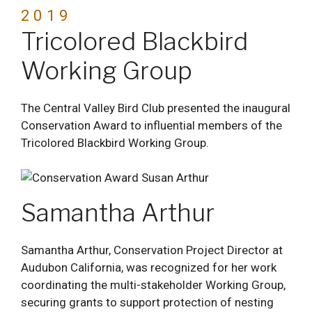
2019
Tricolored Blackbird
Working Group
The Central Valley Bird Club presented the inaugural
Conservation Award to influential members of the
Tricolored Blackbird Working Group.
Samantha Arthur
Samantha Arthur, Conservation Project Director at
Audubon California, was recognized for her work
coordinating the multi-stakeholder Working Group,
securing grants to support protection of nesting