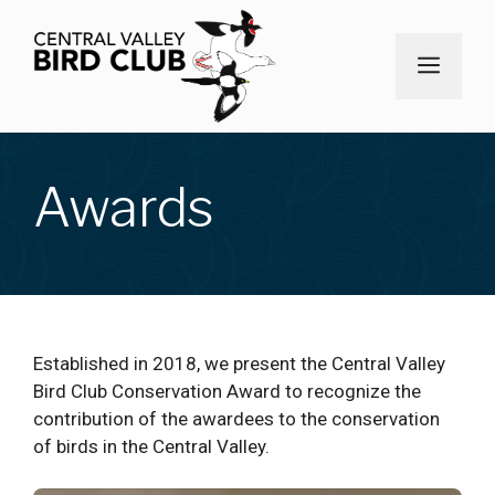
Skip
to
MEN
content
Awards
Established in 2018, we present the Central Valley
Bird Club Conservation Award to recognize the
contribution of the awardees to the conservation
of birds in the Central Valley.