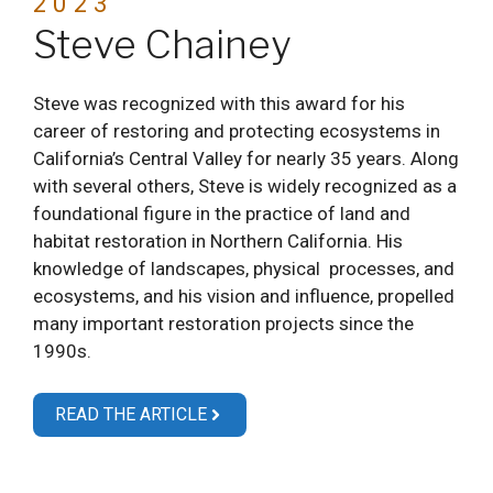
2023
Steve Chainey
Steve was recognized with this award for his
career of restoring and protecting ecosystems in
California’s Central Valley for nearly 35 years. Along
with several others, Steve is widely recognized as a
foundational figure in the practice of land and
habitat restoration in Northern California. His
knowledge of landscapes, physical processes, and
ecosystems, and his vision and influence, propelled
many important restoration projects since the
1990s.
READ THE ARTICLE