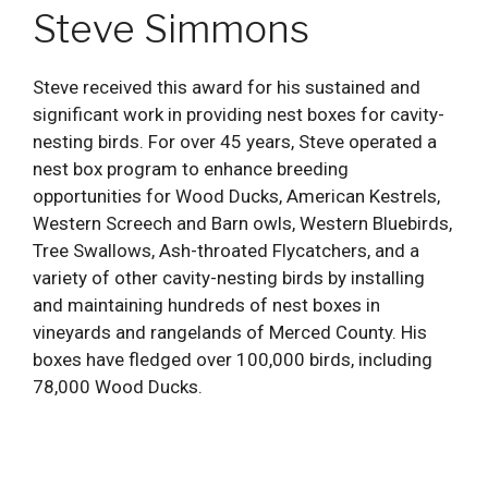
Steve Simmons
Steve received this award for his sustained and
significant work in providing nest boxes for cavity-
nesting birds. For over 45 years, Steve operated a
nest box program to enhance breeding
opportunities for Wood Ducks, American Kestrels,
Western Screech and Barn owls, Western Bluebirds,
Tree Swallows, Ash-throated Flycatchers, and a
variety of other cavity-nesting birds by installing
and maintaining hundreds of nest boxes in
vineyards and rangelands of Merced County. His
boxes have fledged over 100,000 birds, including
78,000 Wood Ducks.