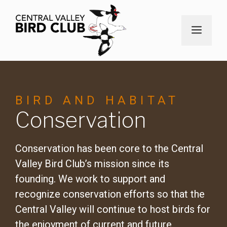
Skip
to
MEN
content
BIRD AND HABITAT
Conservation
Conservation has been core to the Central
Valley Bird Club’s mission since its
founding. We work to support and
recognize conservation efforts so that the
Central Valley will continue to host birds for
the enjoyment of current and future