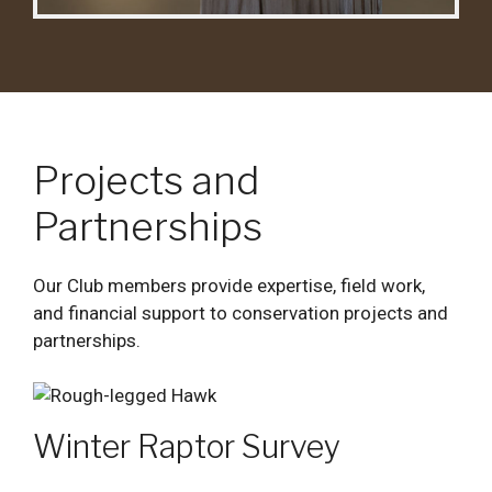
Projects and
Partnerships
Our Club members provide expertise, field work,
and financial support to conservation projects and
partnerships.
Winter Raptor Survey