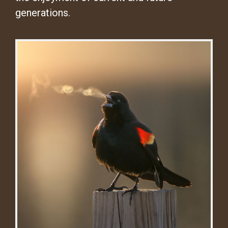
generations.