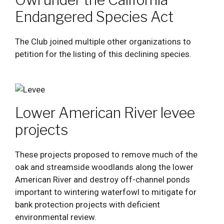
Endangered Species Act
The Club joined multiple other organizations to
petition for the listing of this declining species.
Lower American River levee
projects
These projects proposed to remove much of the
oak and streamside woodlands along the lower
American River and destroy off-channel ponds
important to wintering waterfowl to mitigate for
bank protection projects with deficient
environmental review.