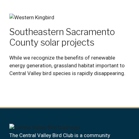
Southeastern Sacramento
County solar projects
While we recognize the benefits of renewable
energy generation, grassland habitat important to
Central Valley bird species is rapidly disappearing.
The Central Valley Bird Club is a community