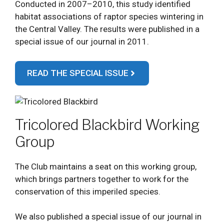
Conducted in 2007–2010, this study identified
habitat associations of raptor species wintering in
the Central Valley. The results were published in a
special issue of our journal in 2011.
READ THE SPECIAL ISSUE
Tricolored Blackbird Working
Group
The Club maintains a seat on this working group,
which brings partners together to work for the
conservation of this imperiled species.
We also published a special issue of our journal in