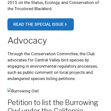
2015 on the Status, Ecology, and Conservation of
the Tricolored Blackbird.
READ THE SPECIAL ISSUE
Advocacy
Through the Conservation Committee, the Club
advocates for Central Valley bird species by
engaging in environmental regulatory processes,
such as public comment on local projects and
endangered species listing petitions.
Petition to list the Burrowing
Owl under the California