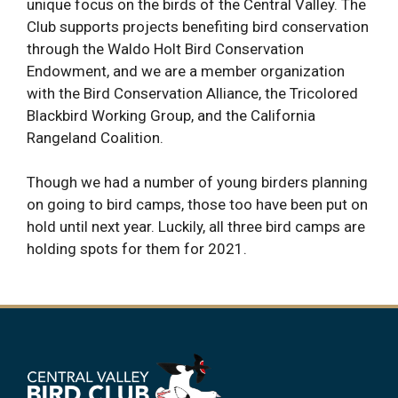
unique focus on the birds of the Central Valley. The
Club supports projects benefiting bird conservation
through the Waldo Holt Bird Conservation
Endowment, and we are a member organization
with the Bird Conservation Alliance, the Tricolored
Blackbird Working Group, and the California
Rangeland Coalition.
Though we had a number of young birders planning
on going to bird camps, those too have been put on
hold until next year. Luckily, all three bird camps are
holding spots for them for 2021.