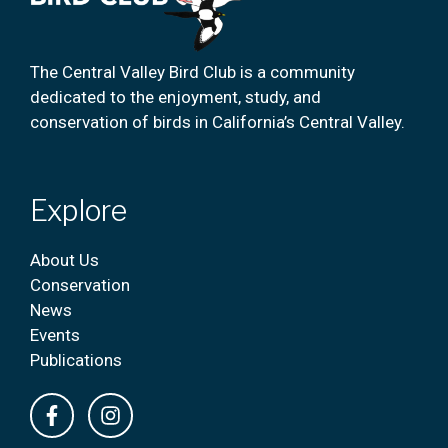
The Central Valley Bird Club is a community
dedicated to the enjoyment, study, and
conservation of birds in California’s Central Valley.
Explore
About Us
Conservation
News
Events
Publications