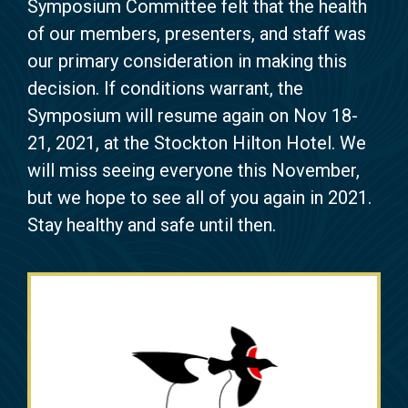
Symposium Committee felt that the health
of our members, presenters, and staff was
our primary consideration in making this
decision. If conditions warrant, the
Symposium will resume again on Nov 18-
21, 2021, at the Stockton Hilton Hotel. We
will miss seeing everyone this November,
but we hope to see all of you again in 2021.
Stay healthy and safe until then.