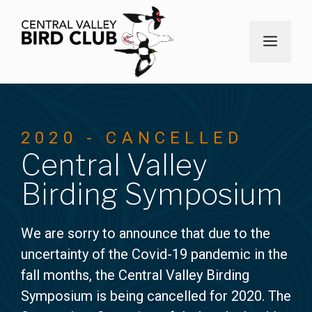
Skip
to
MEN
content
2020 - CANCELLED
Central Valley
Birding Symposium
We are sorry to announce that due to the
uncertainty of the Covid-19 pandemic in the
fall months, the Central Valley Birding
Symposium is being cancelled for 2020. The