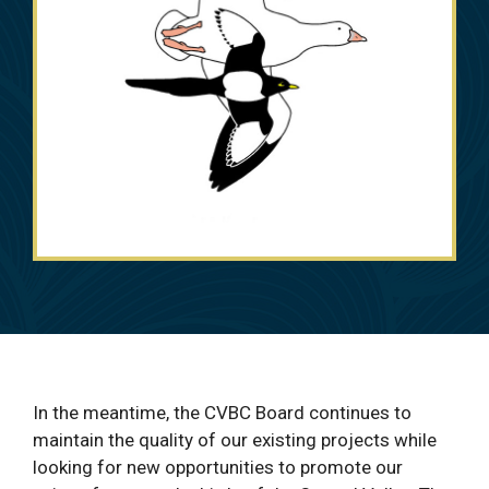
In the meantime, the CVBC Board continues to
maintain the quality of our existing projects while
looking for new opportunities to promote our